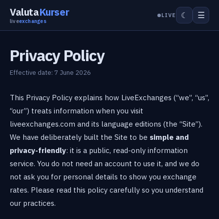
Valuta
Kurser
☰
☾
LIVE
live
exchanges
Privacy Policy
Effective date: 7 June 2026
This Privacy Policy explains how LiveExchanges (“we”, “us”,
“our”) treats information when you visit
liveexchanges.com and its language editions (the “Site”).
We have deliberately built the Site to be
simple and
privacy-friendly
: it is a public, read-only information
service. You do not need an account to use it, and we do
not ask you for personal details to show you exchange
rates. Please read this policy carefully so you understand
our practices.