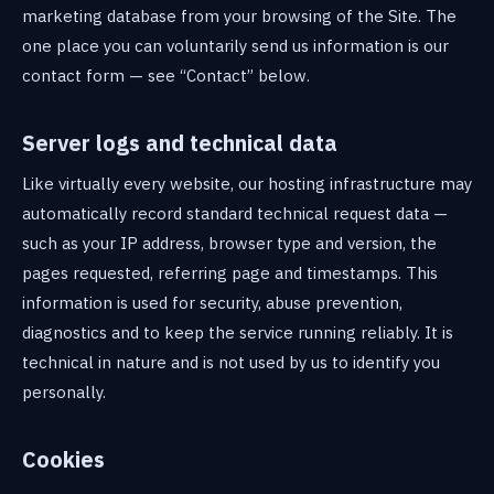
marketing database from your browsing of the Site. The
one place you can voluntarily send us information is our
contact form — see “Contact” below.
Server logs and technical data
Like virtually every website, our hosting infrastructure may
automatically record standard technical request data —
such as your IP address, browser type and version, the
pages requested, referring page and timestamps. This
information is used for security, abuse prevention,
diagnostics and to keep the service running reliably. It is
technical in nature and is not used by us to identify you
personally.
Cookies