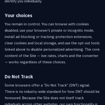
identify you individually.
Your choices
You remain in control. You can browse with cookies
disabled, use your browser’s private or incognito mode,
install ad-blocking or tracking-protection extensions,
clear cookies and local storage, and use the opt-out tools
linked above to disable personalized advertising. The core
content of the Site — live rates, charts and the converter
— works regardless of these choices.
Do Not Track
Some browsers offer a “Do Not Track” (DNT) signal.
There is no industry-wide standard for how DNT should be
honoured. Because the Site does not itself track
individuals across other websites, our own functionality is