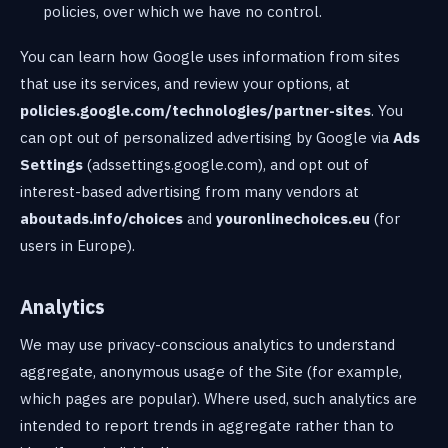
policies, over which we have no control.
You can learn how Google uses information from sites
that use its services, and review your options, at
policies.google.com/technologies/partner-sites
. You
can opt out of personalized advertising by Google via
Ads
Settings
(adssettings.google.com), and opt out of
interest-based advertising from many vendors at
aboutads.info/choices
and
youronlinechoices.eu
(for
users in Europe).
Analytics
We may use privacy-conscious analytics to understand
aggregate, anonymous usage of the Site (for example,
which pages are popular). Where used, such analytics are
intended to report trends in aggregate rather than to