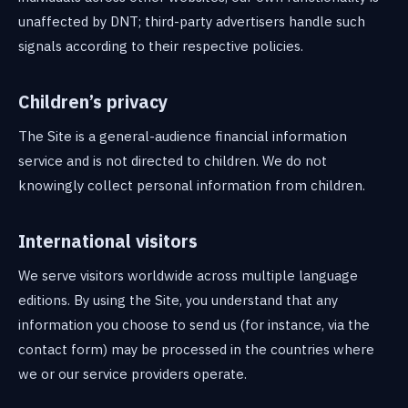
unaffected by DNT; third-party advertisers handle such
signals according to their respective policies.
Children’s privacy
The Site is a general-audience financial information
service and is not directed to children. We do not
knowingly collect personal information from children.
International visitors
We serve visitors worldwide across multiple language
editions. By using the Site, you understand that any
information you choose to send us (for instance, via the
contact form) may be processed in the countries where
we or our service providers operate.