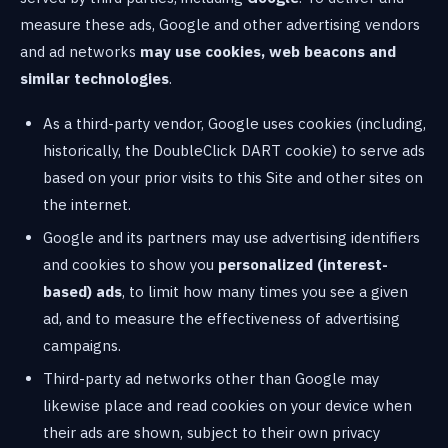
measure these ads, Google and other advertising vendors
and ad networks
may use cookies, web beacons and
similar technologies
.
As a third-party vendor, Google uses cookies (including,
historically, the DoubleClick DART cookie) to serve ads
based on your prior visits to this Site and other sites on
the internet.
Google and its partners may use advertising identifiers
and cookies to show you
personalized (interest-
based) ads
, to limit how many times you see a given
ad, and to measure the effectiveness of advertising
campaigns.
Third-party ad networks other than Google may
likewise place and read cookies on your device when
their ads are shown, subject to their own privacy