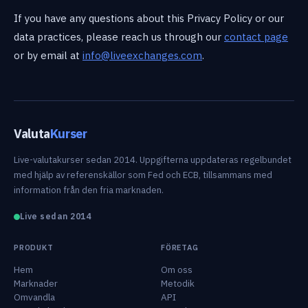
If you have any questions about this Privacy Policy or our
data practices, please reach us through our
contact page
or by email at
info@liveexchanges.com
.
Valuta
Kurser
Live-valutakurser sedan 2014. Uppgifterna uppdateras regelbundet
med hjälp av referenskällor som Fed och ECB, tillsammans med
information från den fria marknaden.
Live sedan 2014
PRODUKT
FÖRETAG
Hem
Om oss
Marknader
Metodik
Omvandla
API