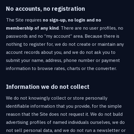
No accounts, no registration
The Site requires
no sign-up, no login and no
membership of any kind
. There are no user profiles, no
passwords and no “my account” area. Because there is
nothing to register for, we do not create or maintain any
account records about you, and we do not ask you to
submit your name, address, phone number or payment
information to browse rates, charts or the converter.
Information we do not collect
We do not knowingly collect or store personally
identifiable information that you provide, for the simple
reason that the Site does not request it. We do not build
advertising profiles of named individuals ourselves, we do
not sell personal data, and we do not run a newsletter or