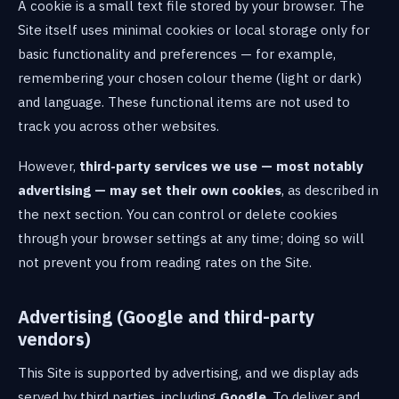
A cookie is a small text file stored by your browser. The
Site itself uses minimal cookies or local storage only for
basic functionality and preferences — for example,
remembering your chosen colour theme (light or dark)
and language. These functional items are not used to
track you across other websites.
However,
third-party services we use — most notably
advertising — may set their own cookies
, as described in
the next section. You can control or delete cookies
through your browser settings at any time; doing so will
not prevent you from reading rates on the Site.
Advertising (Google and third-party
vendors)
This Site is supported by advertising, and we display ads
served by third parties, including
Google
. To deliver and