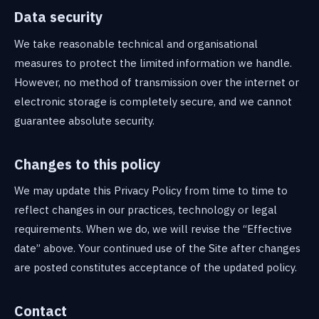
Data security
We take reasonable technical and organisational
measures to protect the limited information we handle.
However, no method of transmission over the internet or
electronic storage is completely secure, and we cannot
guarantee absolute security.
Changes to this policy
We may update this Privacy Policy from time to time to
reflect changes in our practices, technology or legal
requirements. When we do, we will revise the “Effective
date” above. Your continued use of the Site after changes
are posted constitutes acceptance of the updated policy.
Contact