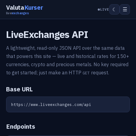
Valuta
Kurser
☰
☾
LIVE
live
exchanges
LiveExchanges API
A lightweight, read-only JSON API over the same data
that powers this site — live and historical rates for 150+
currencies, crypto and precious metals. No key required
to get started; just make an HTTP
request.
GET
Base URL
https://www.liveexchanges.com/api
Endpoints