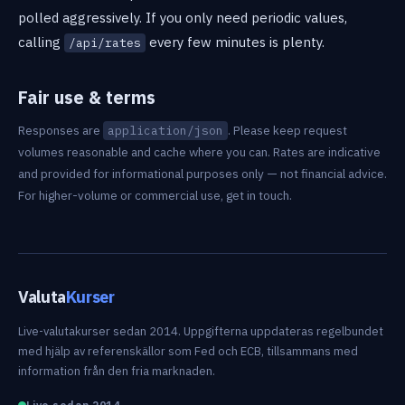
polled aggressively. If you only need periodic values,
calling
every few minutes is plenty.
/api/rates
Fair use & terms
Responses are
. Please keep request
application/json
volumes reasonable and cache where you can. Rates are indicative
and provided for informational purposes only — not financial advice.
For higher-volume or commercial use, get in touch.
Valuta
Kurser
Live-valutakurser sedan 2014. Uppgifterna uppdateras regelbundet
med hjälp av referenskällor som Fed och ECB, tillsammans med
information från den fria marknaden.