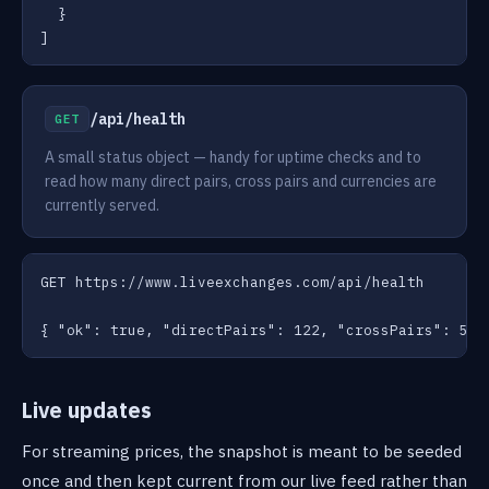
  }

]
/api/health
GET
A small status object — handy for uptime checks and to
read how many direct pairs, cross pairs and currencies are
currently served.
GET https://www.liveexchanges.com/api/health

{ "ok": true, "directPairs": 122, "crossPairs": 50,
Live updates
For streaming prices, the snapshot is meant to be seeded
once and then kept current from our live feed rather than