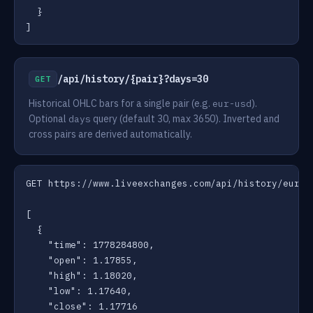
  }

]
/api/history/{pair}?days=30
GET
Historical OHLC bars for a single pair (e.g.
).
eur-usd
Optional
query (default 30, max 3650). Inverted and
days
cross pairs are derived automatically.
GET https://www.liveexchanges.com/api/history/eur-us
[

  {

    "time": 1778284800,

    "open": 1.17855,

    "high": 1.18020,

    "low": 1.17640,

    "close": 1.17716
