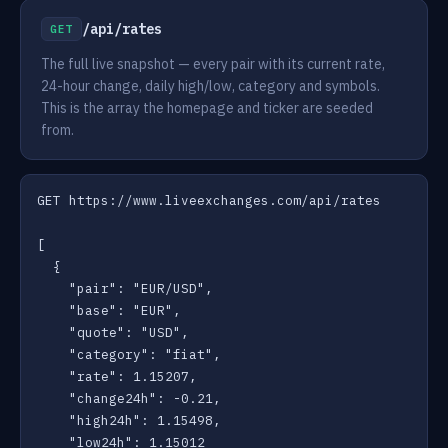
/api/rates
GET
The full live snapshot — every pair with its current rate,
24-hour change, daily high/low, category and symbols.
This is the array the homepage and ticker are seeded
from.
GET https://www.liveexchanges.com/api/rates

[

  {

    "pair": "EUR/USD",

    "base": "EUR",

    "quote": "USD",

    "category": "fiat",

    "rate": 1.15207,

    "change24h": -0.21,

    "high24h": 1.15498,

    "low24h": 1.15012
